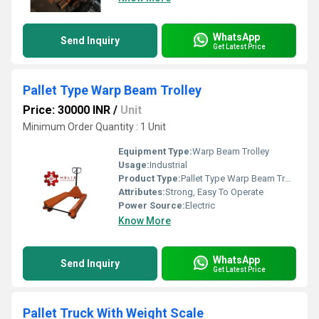
WhatsApp
Send Inquiry
Get Latest Price
Pallet Type Warp Beam Trolley
Price: 30000 INR
/
Unit
Minimum Order Quantity : 1 Unit
Equipment Type
:
Warp Beam Trolley
Usage:
Industrial
Product Type:
Pallet Type Warp Beam Trolley
Attributes:
Strong, Easy To Operate
Power Source:
Electric
Know More
WhatsApp
Send Inquiry
Get Latest Price
Pallet Truck With Weight Scale