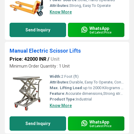
Attributes:
Strong, Easy To Operate
Know More
WhatsApp
Send Inquiry
Get Latest Price
Manual Electric Scissor Lifts
Price: 42000 INR
/
Unit
Minimum Order Quantity : 1 Unit
Width:
2 Foot (ft)
Attributes:
Durable, Easy To Operate, Consume Less Power
Max. Lifting Load:
up to 2000 Kilograms (kg)
Feature:
Accurate dimensions,Strong structure,Corrosion resistance
Product Type:
Industrial
Know More
WhatsApp
Send Inquiry
Get Latest Price