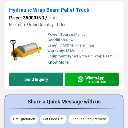
Hydraulic Wrap Beam Pallet Truck
Price: 35000 INR
/
Unit
Minimum Order Quantity : 1 Unit
Power Source:
Manual
Condition:
New
Length:
1500 Millimeter (mm)
Warranty:
12 Months
Equipment Type
:
Hydraulic Wrap Beam Pallet Truck
Know More
WhatsApp
Send Inquiry
Get Latest Price
Share a Quick Message with us
Get Quotation
Get Price List
Discuss Requirement