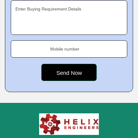
Enter Buying Requirement Details
Mobile number