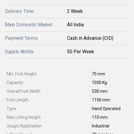
Delivery Time
2 Week
Main Domestic Market
All India
Payment Terms
Cash in Advance (CID)
Supply Ability
50 Per Week
Min. Fork Height
75 mm
Capacity
1500 Kg
Overall Fork Width
530 mm
Fork Length
1150 mm
Type
Hand Operated
Max Lifting Height
110 mm
Usage/Application
Industrial