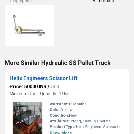
Lifting Speed
70 mm/sec
More Similar Hydraulic SS Pallet Truck
Helix Engineers Scissor Lift
Price: 50000 INR
/
Unit
Minimum Order Quantity : 1 Unit
Warranty:
12 Months
Color:
Yellow
Condition:
New
Attributes:
Strong, Easy To Operate
Product Type:
Helix Engineers Scissor Lift
Know More