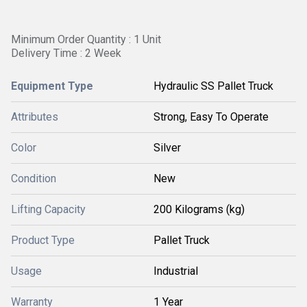
Minimum Order Quantity : 1 Unit
Delivery Time : 2 Week
Equipment Type
Hydraulic SS Pallet Truck
Attributes
Strong, Easy To Operate
Color
Silver
Condition
New
Lifting Capacity
200 Kilograms (kg)
Product Type
Pallet Truck
Usage
Industrial
Warranty
1 Year