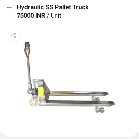
Hydraulic SS Pallet Truck
75000 INR
/ Unit