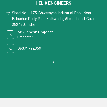
HELIX ENGINEERS
Shed No. - 175, Shwetayan Industrial Park, Near
Bahuchar Party Plot, Kathwada,, Ahmedabad, Gujarat,
382430, India
Mr Jignesh Prajapati
Proprietor
08071792359