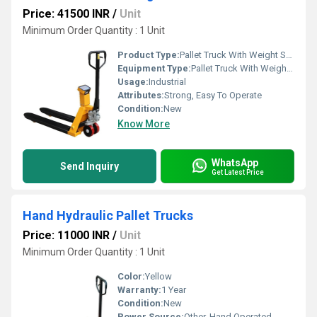
Price: 41500 INR
/
Unit
Minimum Order Quantity : 1 Unit
Product Type:
Pallet Truck With Weight Scale
Equipment Type
:
Pallet Truck With Weight Scale
Usage:
Industrial
Attributes:
Strong, Easy To Operate
Condition:
New
Know More
WhatsApp
Send Inquiry
Get Latest Price
Hand Hydraulic Pallet Trucks
Price: 11000 INR
/
Unit
Minimum Order Quantity : 1 Unit
Color:
Yellow
Warranty:
1 Year
Condition:
New
Power Source:
Other, Hand Operated