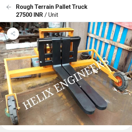
Rough Terrain Pallet Truck
27500 INR
/ Unit