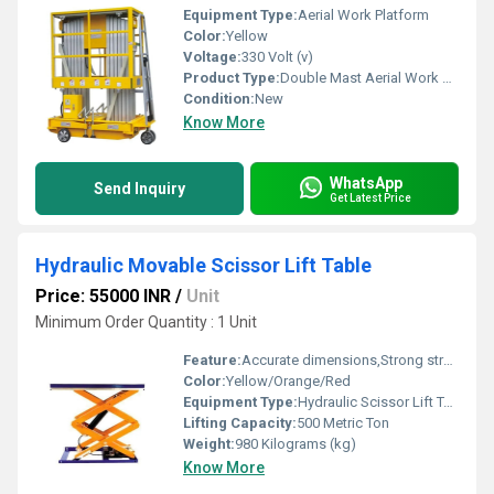
Equipment Type
:
Aerial Work Platform
Color:
Yellow
Voltage:
330 Volt (v)
Product Type:
Double Mast Aerial Work Platform
Condition:
New
Know More
WhatsApp
Send Inquiry
Get Latest Price
Hydraulic Movable Scissor Lift Table
Price: 55000 INR
/
Unit
Minimum Order Quantity : 1 Unit
Feature:
Accurate dimensions,Strong structure,Corrosion resistance
Color:
Yellow/Orange/Red
Equipment Type
:
Hydraulic Scissor Lift Table
Lifting Capacity:
500 Metric Ton
Weight:
980 Kilograms (kg)
Know More