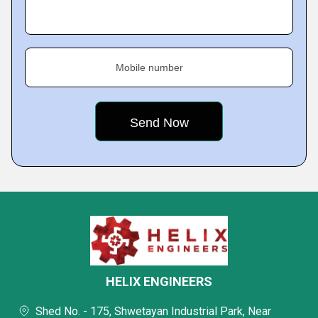
Mobile number
HELIX ENGINEERS
Shed No. - 175, Shwetayan Industrial Park, Near