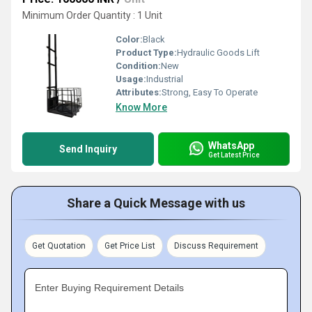
Minimum Order Quantity : 1 Unit
Color:
Black
Product Type:
Hydraulic Goods Lift
Condition:
New
Usage:
Industrial
Attributes:
Strong, Easy To Operate
Know More
WhatsApp
Send Inquiry
Get Latest Price
Share a Quick Message with us
Get Quotation
Get Price List
Discuss Requirement
Enter Buying Requirement Details