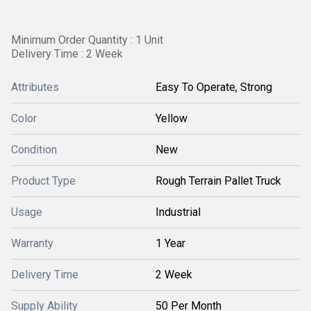
Minimum Order Quantity : 1 Unit
Delivery Time : 2 Week
Attributes
Easy To Operate, Strong
Color
Yellow
Condition
New
Product Type
Rough Terrain Pallet Truck
Usage
Industrial
Warranty
1 Year
Delivery Time
2 Week
Supply Ability
50 Per Month