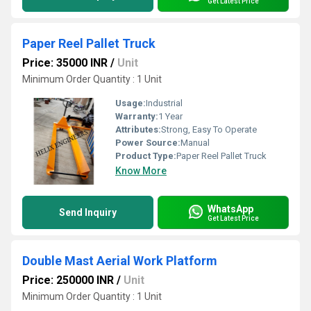
Get Latest Price
Paper Reel Pallet Truck
Price: 35000 INR
/
Unit
Minimum Order Quantity : 1 Unit
Usage:
Industrial
Warranty:
1 Year
Attributes:
Strong, Easy To Operate
Power Source:
Manual
Product Type:
Paper Reel Pallet Truck
Know More
WhatsApp
Send Inquiry
Get Latest Price
Double Mast Aerial Work Platform
Price: 250000 INR
/
Unit
Minimum Order Quantity : 1 Unit