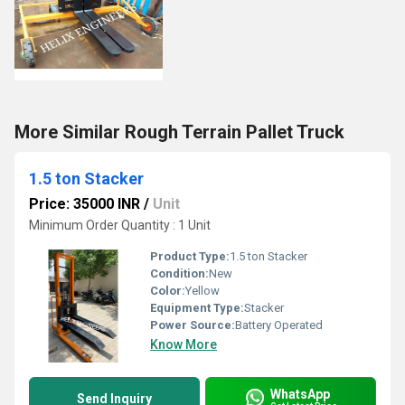
More Similar Rough Terrain Pallet Truck
1.5 ton Stacker
Price: 35000 INR
/
Unit
Minimum Order Quantity : 1 Unit
Product Type:
1.5 ton Stacker
Condition:
New
Color:
Yellow
Equipment Type
:
Stacker
Power Source:
Battery Operated
Know More
WhatsApp
Send Inquiry