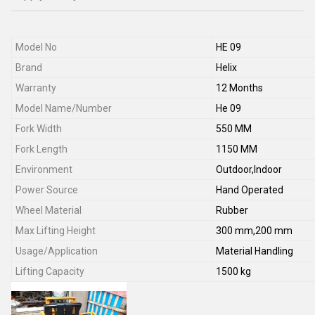
Model No
HE 09
Brand
Helix
Warranty
12 Months
Model Name/Number
He 09
Fork Width
550 MM
Fork Length
1150 MM
Environment
Outdoor,Indoor
Power Source
Hand Operated
Wheel Material
Rubber
Max Lifting Height
300 mm,200 mm
Usage/Application
Material Handling
Lifting Capacity
1500 kg