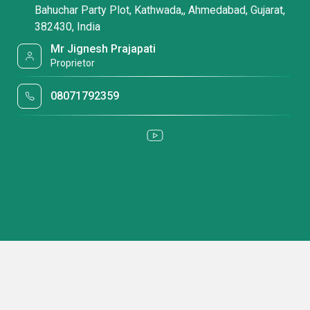
Bahuchar Party Plot, Kathwada,, Ahmedabad, Gujarat,
382430, India
Mr Jignesh Prajapati
Proprietor
08071792359