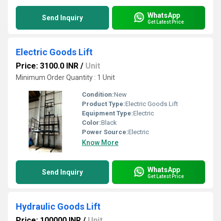
WhatsApp
Send Inquiry
Get Latest Price
Electric Goods Lift
Price: 3100.0 INR
/
Unit
Minimum Order Quantity : 1 Unit
Condition:
New
Product Type:
Electric Goods Lift
Equipment Type
:
Electric
Color:
Black
Power Source:
Electric
Know More
WhatsApp
Send Inquiry
Get Latest Price
Hydraulic Goods Lift
Price: 100000 INR
/
Unit